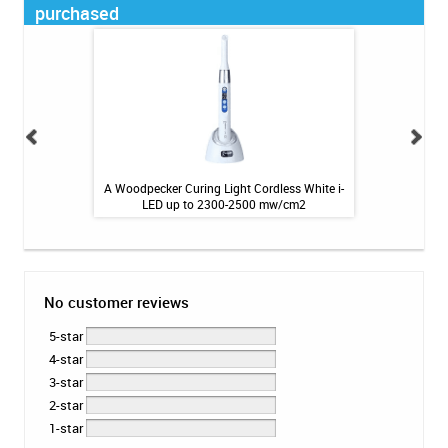
purchased
 Masks (CDC EAU
A Woodpecker Curing Light Cordless White i-
180 count Pac-Cid
.99
LED up to 2300-2500 mw/cm2
6.29''
No customer reviews
5-star
4-star
3-star
2-star
1-star