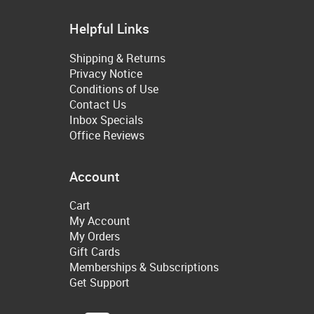
Helpful Links
Shipping & Returns
Privacy Notice
Conditions of Use
Contact Us
Inbox Specials
Office Reviews
Account
Cart
My Account
My Orders
Gift Cards
Memberships & Subscriptions
Get Support