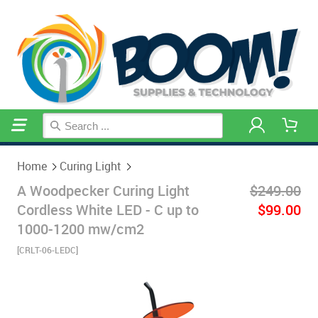
Home
Curing Light
Home
Curing Light
A Woodpecker Curing Light
$249.00
Cordless White LED - C up to
$99.00
1000-1200 mw/cm2
[CRLT-06-LEDC]