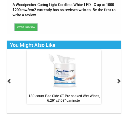
A Woodpecker Curing Light Cordless White LED - C up to 1000-
1200 mw/cm2 currently has no reviews written. Be the first to
write a review.
Write Review
You Might Also Like
Surgical Gowns -
180 count Pac-Cide XT Pre-soaked Wet Wipes,
160 Count 
 $1.89
6.29'' x7.08'' caninster