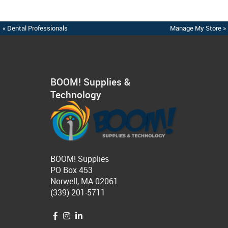
« Dental Professionals
Manage My Store »
BOOM! Supplies &
Technology
BOOM! Supplies
PO Box 453
Norwell, MA 02061
(339) 201-5711