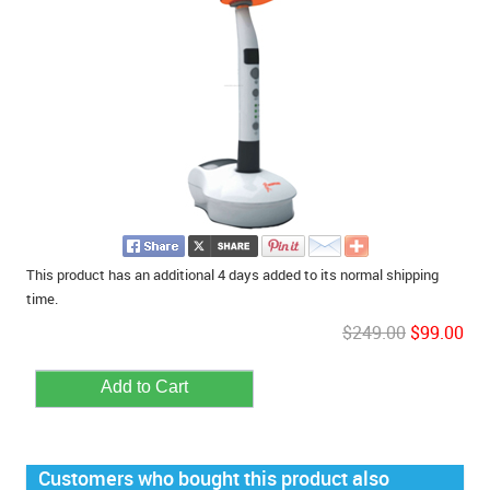
This product has an additional 4 days added to its normal shipping
time.
$249.00
$99.00
Customers who bought this product also